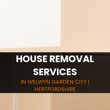
HOUSE REMOVAL
SERVICES
IN WELWYN GARDEN CITY |
HERTFORDSHIRE